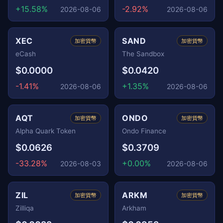
+15.58%
-2.92%
2026-08-06
2026-08-06
XEC
SAND
加密貨幣
加密貨幣
eCash
The Sandbox
$0.0000
$0.0420
-1.41%
+1.35%
2026-08-06
2026-08-06
AQT
ONDO
加密貨幣
加密貨幣
Alpha Quark Token
Ondo Finance
$0.0626
$0.3709
-33.28%
+0.00%
2026-08-03
2026-08-06
ZIL
ARKM
加密貨幣
加密貨幣
Zilliqa
Arkham