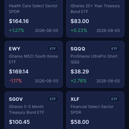
Health Care Select Sector
iShares 20+ Year Treasury
SPDR
Bond ETF
$164.16
$83.00
+1.27%
+0.22%
2026-08-05
2026-08-05
EWY
SQQQ
ETF
ETF
iShares MSCI South Korea
ProShares UltraPro Short
ETF
QQQ
$169.14
$38.29
-1.17%
+2.76%
2026-08-05
2026-08-05
SGOV
XLF
ETF
ETF
iShares 0-3 Month
Financial Select Sector
Treasury Bond ETF
SPDR
$100.45
$58.00