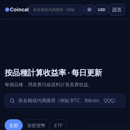
●
Coincal
語言
USD
按品種計算收益率 · 每日更新
每個品種，用真實日線資料計算真實收益。
全部
加密貨幣
ETF