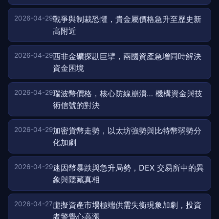
2026-04-29
戰爭與制裁恐懼，貴金屬價格急升至歷史新
高附近
2026-04-29
西非金礦探勘巨擘，兩國資產急增同時解決
資金困境
2026-04-29
瑞波幣價格，核心防線崩潰… 機構資金與技
術信號的對決
2026-04-29
加密貨幣走勢，以太坊強勢與比特幣弱勢分
化加劇
2026-04-29
迷因幣暴跌與急升局勢，DEX 交易所中的異
象與隱藏真相
2026-04-27
虛擬資產市場極端供需失衡現象加劇，投資
者警覺心高漲