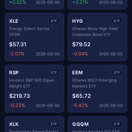
+0.02%
+0.21%
2026-08-05
2026-08-05
XLE
HYG
ETF
ETF
Energy Select Sector
iShares iBoxx High Yield
SPDR
Corporate Bond ETF
$57.31
$79.52
-2.07%
-0.04%
2026-08-05
2026-08-05
RSP
EEM
ETF
ETF
Invesco S&P 500 Equal
iShares MSCI Emerging
Weight ETF
Markets ETF
$219.73
$65.72
-0.23%
-0.42%
2026-08-05
2026-08-05
XLK
QQQM
ETF
ETF
Technology Select Sector
Invesco Nasdaq 100 ETF