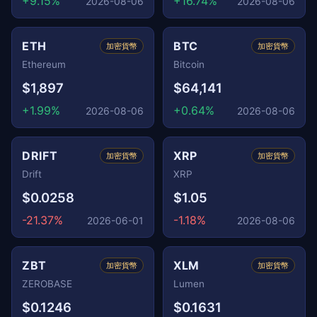
+9.15%
+16.74%
2026-08-06
2026-08-06
ETH
BTC
加密貨幣
加密貨幣
Ethereum
Bitcoin
$1,897
$64,141
+1.99%
+0.64%
2026-08-06
2026-08-06
DRIFT
XRP
加密貨幣
加密貨幣
Drift
XRP
$0.0258
$1.05
-21.37%
-1.18%
2026-06-01
2026-08-06
ZBT
XLM
加密貨幣
加密貨幣
ZEROBASE
Lumen
$0.1246
$0.1631