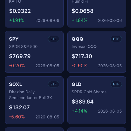
KAITO
HumidiFi
$0.9322
$0.0658
+1.91%
+1.84%
2026-08-06
2026-08-06
SPY
QQQ
ETF
ETF
SPDR S&P 500
Invesco QQQ
$769.79
$717.30
-0.20%
-0.90%
2026-08-05
2026-08-05
SOXL
GLD
ETF
ETF
Direxion Daily
SPDR Gold Shares
Semiconductor Bull 3X
$389.64
$132.07
+4.14%
2026-08-05
-5.60%
2026-08-05