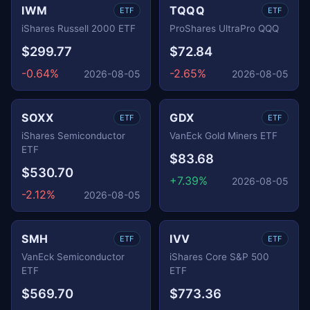
IWM
TQQQ
ETF
ETF
iShares Russell 2000 ETF
ProShares UltraPro QQQ
$299.77
$72.84
-0.64%
-2.65%
2026-08-05
2026-08-05
SOXX
GDX
ETF
ETF
iShares Semiconductor
VanEck Gold Miners ETF
ETF
$83.68
$530.70
+7.39%
2026-08-05
-2.12%
2026-08-05
SMH
IVV
ETF
ETF
VanEck Semiconductor
iShares Core S&P 500
ETF
ETF
$569.70
$773.36