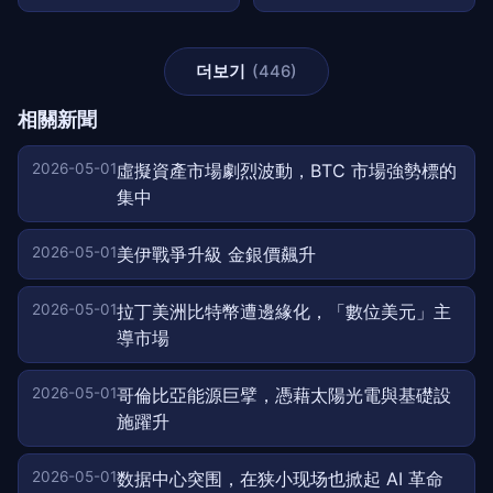
더보기
(446)
相關新聞
2026-05-01
虛擬資產市場劇烈波動，BTC 市場強勢標的
集中
2026-05-01
美伊戰爭升級 金銀價飆升
2026-05-01
拉丁美洲比特幣遭邊緣化，「數位美元」主
導市場
2026-05-01
哥倫比亞能源巨擘，憑藉太陽光電與基礎設
施躍升
2026-05-01
数据中心突围，在狭小现场也掀起 AI 革命