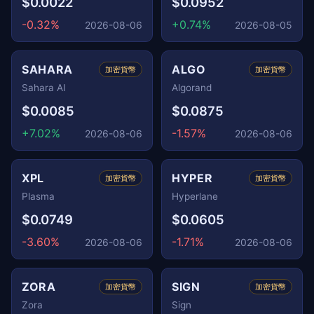
$0.0022
$0.0952
-0.32%
+0.74%
2026-08-06
2026-08-05
SAHARA
ALGO
加密貨幣
加密貨幣
Sahara AI
Algorand
$0.0085
$0.0875
+7.02%
-1.57%
2026-08-06
2026-08-06
XPL
HYPER
加密貨幣
加密貨幣
Plasma
Hyperlane
$0.0749
$0.0605
-3.60%
-1.71%
2026-08-06
2026-08-06
ZORA
SIGN
加密貨幣
加密貨幣
Zora
Sign