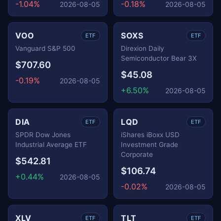
-1.04%
-0.18%
2026-08-05
2026-08-05
VOO
SOXS
ETF
ETF
Vanguard S&P 500
Direxion Daily
Semiconductor Bear 3X
$707.60
$45.08
-0.19%
2026-08-05
+6.50%
2026-08-05
DIA
LQD
ETF
ETF
SPDR Dow Jones
iShares iBoxx USD
Industrial Average ETF
Investment Grade
Corporate
$542.81
$106.74
+0.44%
2026-08-05
-0.02%
2026-08-05
XLV
TLT
ETF
ETF