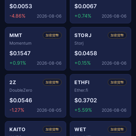
$0.0053
$0.0067
-4.86%
+0.74%
2026-08-06
2026-08-06
MMT
STORJ
加密貨幣
加密貨幣
Momentum
Storj
$0.1547
$0.0458
+0.91%
+0.15%
2026-08-06
2026-08-06
2Z
ETHFI
加密貨幣
加密貨幣
DoubleZero
Ether.fi
$0.0546
$0.3702
-1.27%
+5.59%
2026-08-05
2026-08-06
KAITO
WET
加密貨幣
加密貨幣