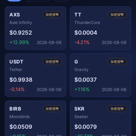
AXS
TT
加密貨幣
加密貨幣
Axie Infinity
ThunderCore
$0.9252
$0.0004
+12.99%
-4.21%
2026-08-06
2026-08-06
USDT
G
加密貨幣
加密貨幣
Tether
Gravity
$0.9938
$0.0037
-0.14%
+1.16%
2026-08-06
2026-08-06
BIRB
SKR
加密貨幣
加密貨幣
Moonbirds
Seeker
$0.0509
$0.0079