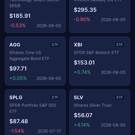
SPDR
$295.35
$185.91
-0.90%
2026-08-05
-0.53%
2026-08-05
AGG
XBI
ETF
ETF
iShares Core US
SPDR S&P Biotech ETF
Aggregate Bond ETF
$153.01
$97.71
+0.74%
2026-08-05
+0.05%
2026-08-05
SPLG
SLV
ETF
ETF
SPDR Portfolio S&P 500
iShares Silver Trust
ETF
$56.07
$87.48
+4.14%
2026-08-05
-1.54%
2026-07-17