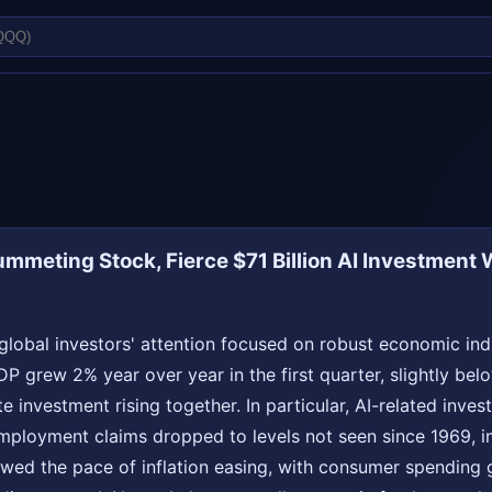
ummeting Stock, Fierce $71 Billion AI Investment 
global investors' attention focused on robust economic indi
 GDP grew 2% year over year in the first quarter, slightly b
 investment rising together. In particular, AI-related inve
nemployment claims dropped to levels not seen since 1969, in
owed the pace of inflation easing, with consumer spending 