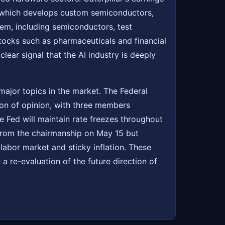
 which develops custom semiconductors,
tem, including semiconductors, test
tocks such as pharmaceuticals and financial
clear signal that the AI industry is deeply
major topics in the market. The Federal
ion of opinion, with three members
he Fed will maintain rate freezes throughout
 from the chairmanship on May 15 but
labor market and sticky inflation. These
a re-evaluation of the future direction of