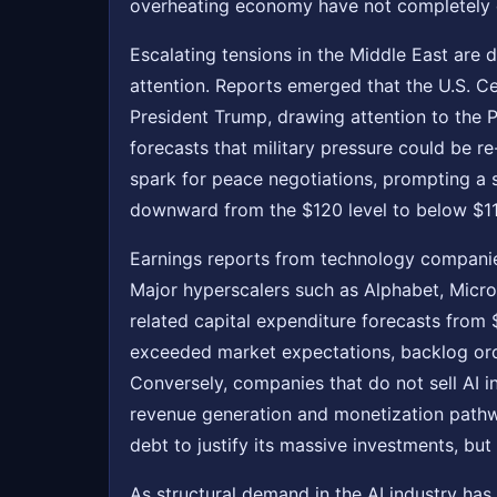
overheating economy have not completely d
Escalating tensions in the Middle East are d
attention. Reports emerged that the U.S. Cen
President Trump, drawing attention to the 
forecasts that military pressure could be r
spark for peace negotiations, prompting a s
downward from the $120 level to below $110,
Earnings reports from technology companies
Major hyperscalers such as Alphabet, Microso
related capital expenditure forecasts from $
exceeded market expectations, backlog or
Conversely, companies that do not sell AI in
revenue generation and monetization pathwa
debt to justify its massive investments, bu
As structural demand in the AI industry has