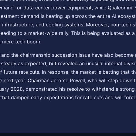
emand for data center power equipment, while Qualcomm,
nvestment demand is heating up across the entire AI ecosys
 infrastructure, and cooling systems. Moreover, non-tech s
leading to a market-wide rally. This is being evaluated as a 
a mere tech boom.
on and the chairmanship succession issue have also become 
steady as expected, but revealed an unusual internal divis
 future rate cuts. In response, the market is betting that t
le next year. Chairman Jerome Powell, who will step down
uary 2028, demonstrated his resolve to withstand a strong 
that dampen early expectations for rate cuts and will force 