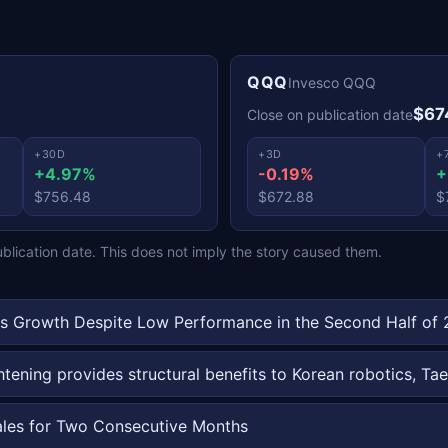
QQQ
Invesco QQQ
$67
Close on publication date
+30D
+3D
+
+4.97%
-0.19%
+
$756.48
$672.88
$
ication date. This does not imply the story caused them.
s Growth Despite Low Performance in the Second Half of
ghtening provides structural benefits to Korean robotics,
ales for Two Consecutive Months