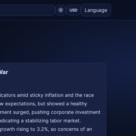
Language
USD
War
cators amid sticky inflation and the race
elow expectations, but showed a healthy
stment surged, pushing corporate investment
dicating a stabilizing labor market.
growth rising to 3.2%, so concerns of an