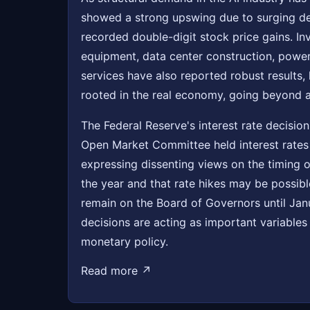
showed a strong upswing due to surging d
recorded double-digit stock price gains. I
equipment, data center construction, power
services have also reported robust results, 
rooted in the real economy, going beyond 
The Federal Reserve's interest rate decisi
Open Market Committee held interest rates 
expressing dissenting views on the timing of
the year and that rate hikes may be possib
remain on the Board of Governors until Jan
decisions are acting as important variables 
monetary policy.
Read more ↗