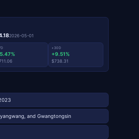
4.18
2026-05-01
7D
+30D
5.47%
+9.51%
711.06
$738.31
 2023
 Taeyangwang, and Gwangtongsin