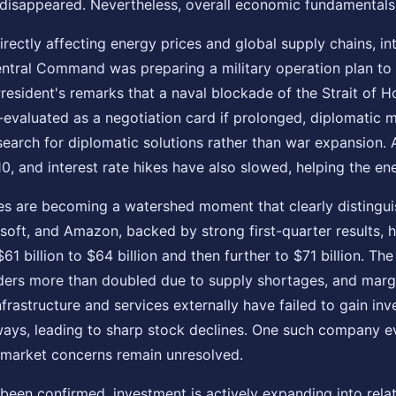
isappeared. Nevertheless, overall economic fundamentals a
irectly affecting energy prices and global supply chains, int
tral Command was preparing a military operation plan to str
President's remarks that a naval blockade of the Strait of
e-evaluated as a negotiation card if prolonged, diplomatic 
earch for diplomatic solutions rather than war expansion. A
 and interest rate hikes have also slowed, helping the ener
 are becoming a watershed moment that clearly distinguish
ft, and Amazon, backed by strong first-quarter results, hav
61 billion to $64 billion and then further to $71 billion. Th
ders more than doubled due to supply shortages, and mar
frastructure and services externally have failed to gain inv
ys, leading to sharp stock declines. One such company even
t market concerns remain unresolved.
 been confirmed, investment is actively expanding into rela