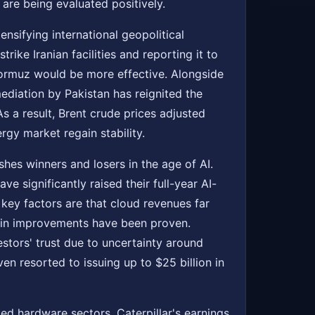
re being evaluated positively.
ensifying international geopolitical
ike Iranian facilities and reporting it to
 Hormuz would be more effective. Alongside
mediation by Pakistan has reignited the
s a result, Brent crude prices adjusted
gy market regain stability.
es winners and losers in the age of AI.
e significantly raised their full-year AI-
e key factors are that cloud revenues far
gin improvements have been proven.
estors' trust due to uncertainty around
 resorted to issuing up to $25 billion in
ted hardware sectors. Caterpillar's earnings