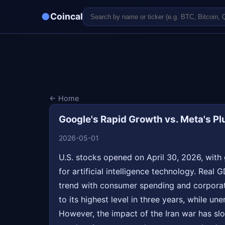
●
Coincal
← Home
Google's Rapid Growth vs. Meta's Pl
2026-05-01
U.S. stocks opened on April 30, 2026, with 
for artificial intelligence technology. Real
trend with consumer spending and corporate
to its highest level in three years, while u
However, the impact of the Iran war has sl