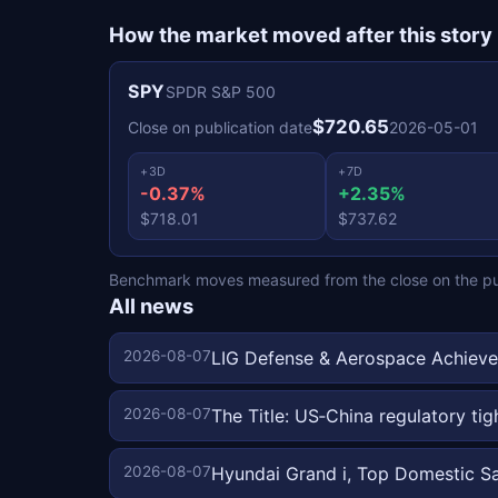
How the market moved after this story
SPY
SPDR S&P 500
$720.65
Close on publication date
2026-05-01
+3D
+7D
-0.37%
+2.35%
$718.01
$737.62
Benchmark moves measured from the close on the publ
All news
2026-08-07
LIG Defense & Aerospace Achieve
2026-08-07
The Title: US‑China regulatory ti
2026-08-07
Hyundai Grand i, Top Domestic S