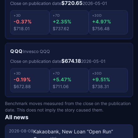
$720.65
Close on publication date
2026-05-01
+3D
+7D
+30D
-0.37%
+2.35%
+4.97%
$718.01
$737.62
$756.48
QQQ
Invesco QQQ
$674.18
Close on publication date
2026-05-01
+3D
+7D
+30D
-0.19%
+5.47%
+9.51%
$672.88
$711.06
$738.31
Benchmark moves measured from the close on the publication
date. This does not imply the story caused them.
All news
2026-08-08
Kakaobank, New Loan “Open Run”