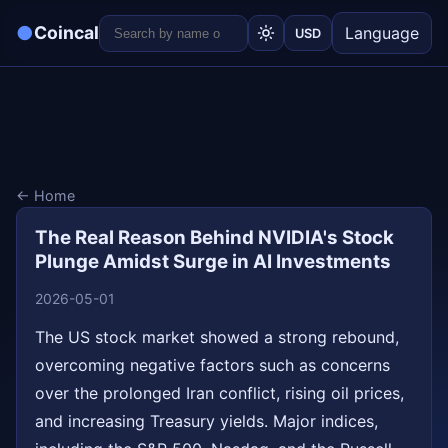
●
Coincal
Language
USD
← Home
The Real Reason Behind NVIDIA's Stock
Plunge Amidst Surge in AI Investments
2026-05-01
The US stock market showed a strong rebound,
overcoming negative factors such as concerns
over the prolonged Iran conflict, rising oil prices,
and increasing Treasury yields. Major indices,