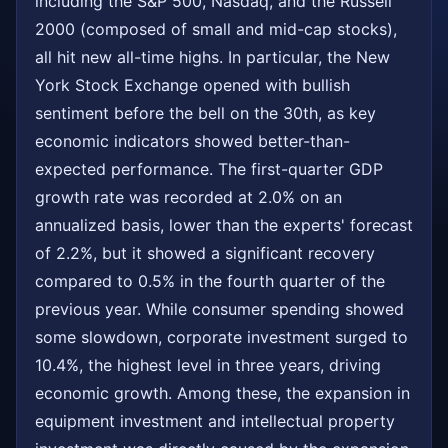
including the S&P 500, Nasdaq, and the Russell
2000 (composed of small and mid-cap stocks),
all hit new all-time highs. In particular, the New
York Stock Exchange opened with bullish
sentiment before the bell on the 30th, as key
economic indicators showed better-than-
expected performance. The first-quarter GDP
growth rate was recorded at 2.0% on an
annualized basis, lower than the experts' forecast
of 2.2%, but it showed a significant recovery
compared to 0.5% in the fourth quarter of the
previous year. While consumer spending showed
some slowdown, corporate investment surged to
10.4%, the highest level in three years, driving
economic growth. Among these, the expansion in
equipment investment and intellectual property