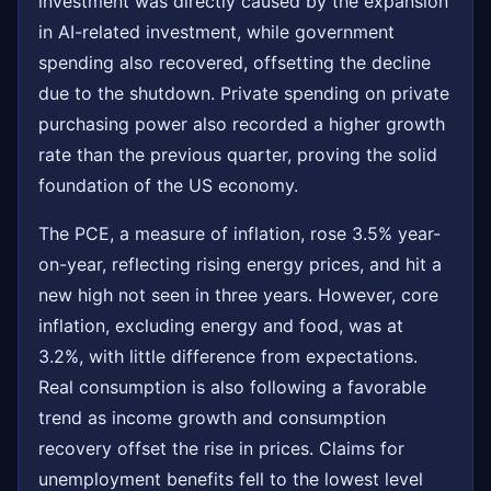
investment was directly caused by the expansion
in AI-related investment, while government
spending also recovered, offsetting the decline
due to the shutdown. Private spending on private
purchasing power also recorded a higher growth
rate than the previous quarter, proving the solid
foundation of the US economy.
The PCE, a measure of inflation, rose 3.5% year-
on-year, reflecting rising energy prices, and hit a
new high not seen in three years. However, core
inflation, excluding energy and food, was at
3.2%, with little difference from expectations.
Real consumption is also following a favorable
trend as income growth and consumption
recovery offset the rise in prices. Claims for
unemployment benefits fell to the lowest level