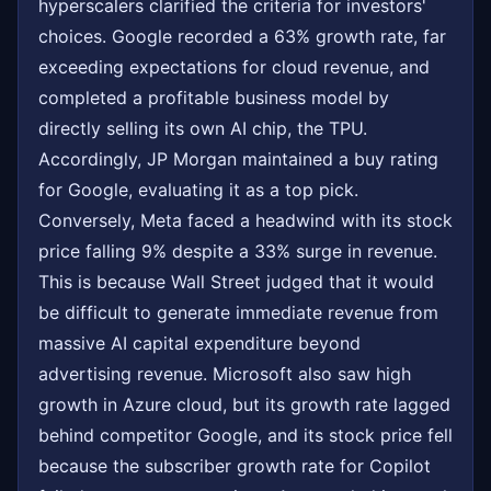
hyperscalers clarified the criteria for investors'
choices. Google recorded a 63% growth rate, far
exceeding expectations for cloud revenue, and
completed a profitable business model by
directly selling its own AI chip, the TPU.
Accordingly, JP Morgan maintained a buy rating
for Google, evaluating it as a top pick.
Conversely, Meta faced a headwind with its stock
price falling 9% despite a 33% surge in revenue.
This is because Wall Street judged that it would
be difficult to generate immediate revenue from
massive AI capital expenditure beyond
advertising revenue. Microsoft also saw high
growth in Azure cloud, but its growth rate lagged
behind competitor Google, and its stock price fell
because the subscriber growth rate for Copilot