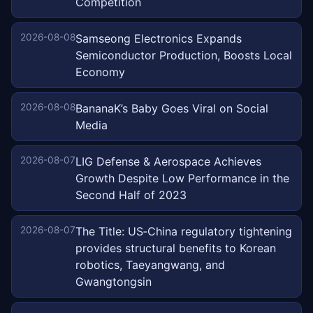
Competition
2026-08-08
Samseong Electronics Expands
Semiconductor Production, Boosts Local
Economy
2026-08-08
BananaK’s Baby Goes Viral on Social
Media
2026-08-07
LIG Defense & Aerospace Achieves
Growth Despite Low Performance in the
Second Half of 2023
2026-08-07
The Title: US‑China regulatory tightening
provides structural benefits to Korean
robotics, Taeyangwang, and
Gwangtongsin