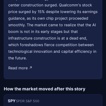
center construction surged. Qualcomm's stock
price surged by 15% despite lowering its earnings
guidance, as its own chip project proceeded
smoothly. The market came to realize that the AI
boom is not in its early stages but that
infrastructure construction is at a dead end,
which foreshadows fierce competition between
technological innovation and capital efficiency in
the future.
Read more ↗
How the market moved after this story
SPY
SPDR S&P 500