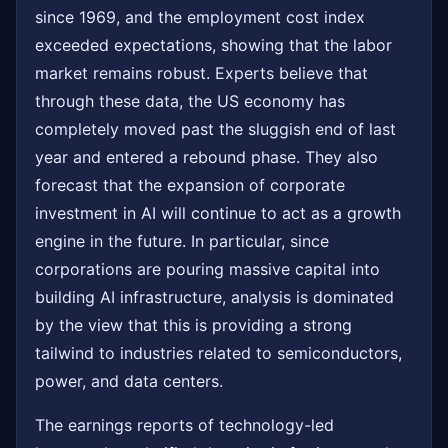
since 1969, and the employment cost index
exceeded expectations, showing that the labor
market remains robust. Experts believe that
through these data, the US economy has
completely moved past the sluggish end of last
year and entered a rebound phase. They also
forecast that the expansion of corporate
investment in AI will continue to act as a growth
engine in the future. In particular, since
corporations are pouring massive capital into
building AI infrastructure, analysis is dominated
by the view that this is providing a strong
tailwind to industries related to semiconductors,
power, and data centers.
The earnings reports of technology-led