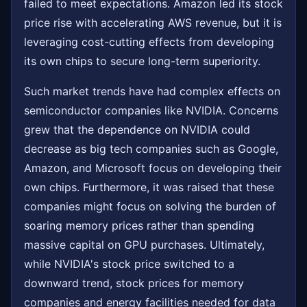
failed to meet expectations. Amazon led its stock
price rise with accelerating AWS revenue, but it is
leveraging cost-cutting effects from developing
its own chips to secure long-term superiority.
Such market trends have had complex effects on
semiconductor companies like NVIDIA. Concerns
grew that the dependence on NVIDIA could
decrease as big tech companies such as Google,
Amazon, and Microsoft focus on developing their
own chips. Furthermore, it was raised that these
companies might focus on solving the burden of
soaring memory prices rather than spending
massive capital on GPU purchases. Ultimately,
while NVIDIA's stock price switched to a
downward trend, stock prices for memory
companies and energy facilities needed for data