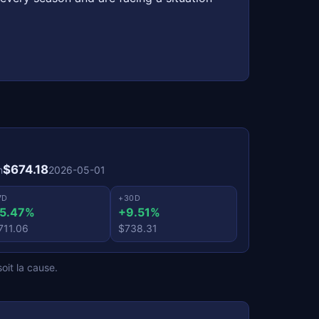
$674.18
n
2026-05-01
7D
+30D
5.47%
+9.51%
711.06
$738.31
oit la cause.