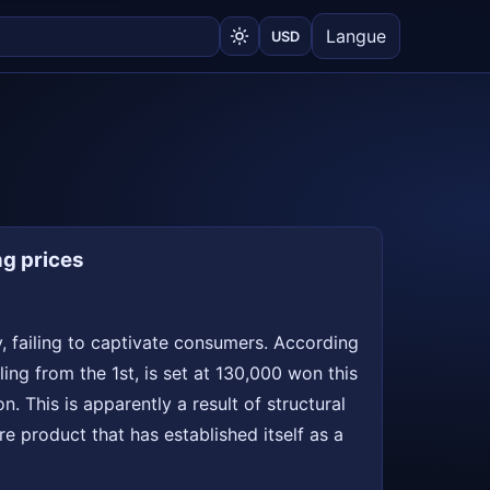
Langue
USD
ng prices
, failing to captivate consumers. According
ing from the 1st, is set at 130,000 won this
 This is apparently a result of structural
re product that has established itself as a