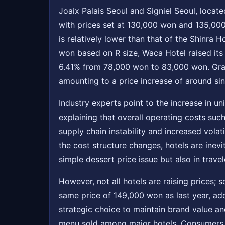
Joaix Palais Seoul and Signiel Seoul, locat
with prices set at 130,000 won and 135,000
is relatively lower than that of the Shinra
won based on R size, Waca Hotel raised it
6.41% from 78,000 won to 83,000 won. Gran
amounting to a price increase of around si
Industry experts point to the increase in u
explaining that overall operating costs such
supply chain instability and increased volat
the cost structure changes, hotels are inevi
simple dessert price issue but also in trav
However, not all hotels are raising prices;
same price of 149,000 won as last year, ado
strategic choice to maintain brand value an
menu sold among major hotels. Consumers ar