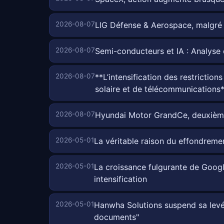
2026-08-07
LIG Défense & Aerospace, malgré 
2026-08-07
Semi-conducteurs et IA : Analyse
2026-08-07
**L’intensification des restriction
solaire et de télécommunications
2026-08-07
Hyundai Motor GrandCe, deuxième 
2026-05-01
La véritable raison du effondreme
2026-05-01
La croissance fulgurante de Google
intensification
2026-05-01
Hanwha Solutions suspend sa levée 
documents"