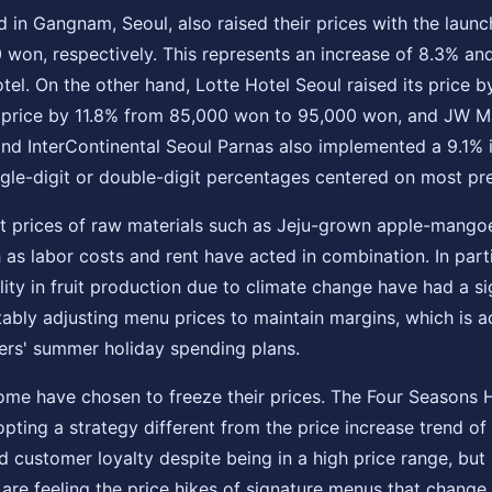
ed in Gangnam, Seoul, also raised their prices with the lau
 won, respectively. This represents an increase of 8.3% a
 Hotel. On the other hand, Lotte Hotel Seoul raised its pric
s price by 11.8% from 85,000 won to 95,000 won, and JW Ma
d InterContinental Seoul Parnas also implemented a 9.1% 
ngle-digit or double-digit percentages centered on most pr
nit prices of raw materials such as Jeju-grown apple-mangoe
 as labor costs and rent have acted in combination. In parti
ility in fruit production due to climate change have had a s
tably adjusting menu prices to maintain margins, which is ac
elers' summer holiday spending plans.
 some have chosen to freeze their prices. The Four Seasons 
pting a strategy different from the price increase trend of 
d customer loyalty despite being in a high price range, but
e feeling the price hikes of signature menus that change 