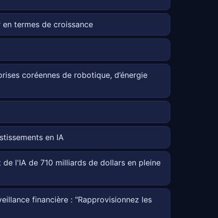
 en termes de croissance
reprises coréennes de robotique, d’énergie
estissements en IA
de l'IA de 710 milliards de dollars en pleine
illance financière : "Rapprovisionnez les