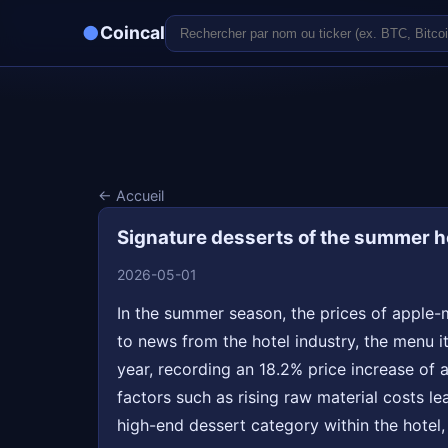
●
Coincal
← Accueil
Signature desserts of the summer ho
2026-05-01
In the summer season, the prices of apple-m
to news from the hotel industry, the menu it
year, recording an 18.2% price increase of 
factors such as rising raw material costs lea
high-end dessert category within the hotel