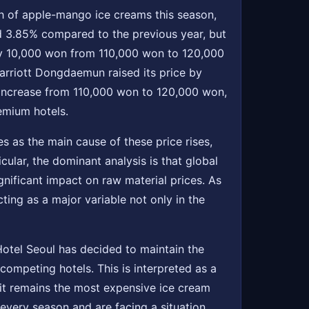
nch of apple-mango ice creams this season,
nd 3.85% compared to the previous year, but
e by 10,000 won from 110,000 won to 120,000
rriott Dongdaemun raised its price by
increase from 110,000 won to 120,000 won,
emium hotels.
s as the main cause of these price rises,
cular, the dominant analysis is that global
ignificant impact on raw material prices. As
ting as a major variable not only in the
Hotel Seoul has decided to maintain the
competing hotels. This is interpreted as a
 it remains the most expensive ice cream
every season and are facing a situation