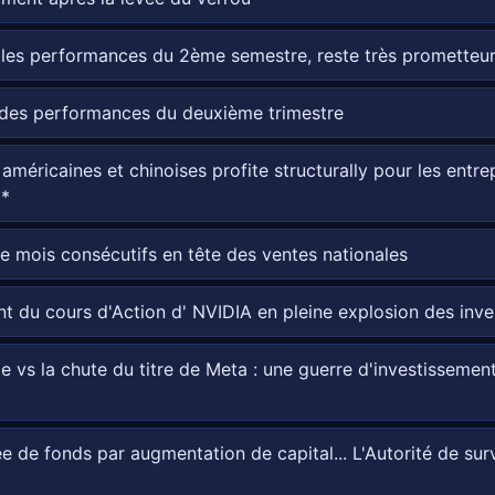
les performances du 2ème semestre, reste très prometteur
 des performances du deuxième trimestre
s américaines et chinoises profite structurally pour les ent
**
mois consécutifs en tête des ventes nationales
nt du cours d'Action d' NVIDIA en pleine explosion des inv
 vs la chute du titre de Meta : une guerre d'investissement 
de fonds par augmentation de capital... L'Autorité de surve