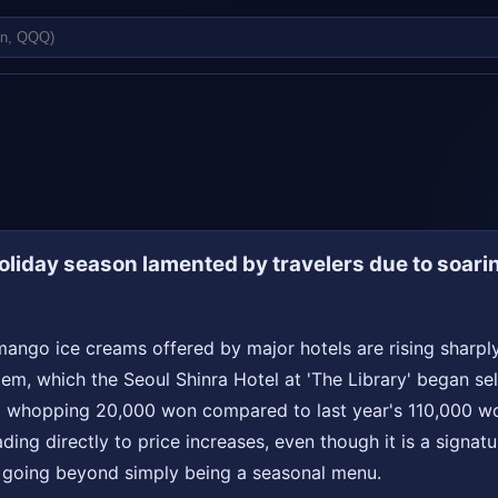
liday season lamented by travelers due to soari
ango ice creams offered by major hotels are rising sharply
em, which the Seoul Shinra Hotel at 'The Library' began sell
a whopping 20,000 won compared to last year's 110,000 won.
ding directly to price increases, even though it is a signatu
, going beyond simply being a seasonal menu.