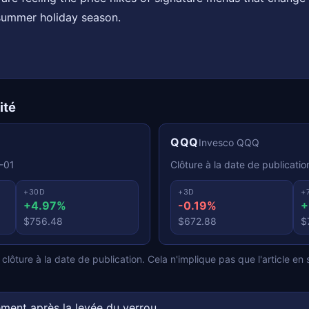
summer holiday season.
ité
QQQ
Invesco QQQ
-01
Clôture à la date de publicatio
+30D
+3D
+
+4.97%
-0.19%
+
$756.48
$672.88
$
lôture à la date de publication. Cela n'implique pas que l'article en s
ment après la levée du verrou