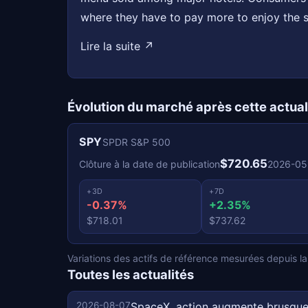
where they have to pay more to enjoy the 
Lire la suite ↗
Évolution du marché après cette actual
SPY
SPDR S&P 500
$720.65
Clôture à la date de publication
2026-05
+3D
+7D
-0.37%
+2.35%
$718.01
$737.62
Variations des actifs de référence mesurées depuis la c
Toutes les actualités
2026-08-07
SpaceX, action augmente brusque